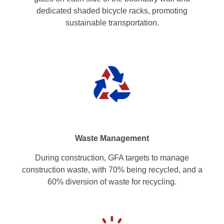
dedicated shaded bicycle racks, promoting
sustainable transportation.
Waste Management
During construction, GFA targets to manage
construction waste, with 70% being recycled, and a
60% diversion of waste for recycling.