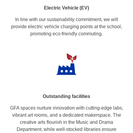
Electric Vehicle (EV)
In line with our sustainability commitment, we will
provide electric vehicle charging points at the school,
promoting eco-friendly commuting.
Outstanding facilities
GFA spaces nurture innovation with cutting-edge labs,
vibrant art rooms, and a dedicated makerspace. The
creative arts flourish in the Music and Drama
Department, while well-stocked libraries ensure