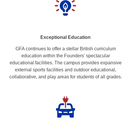
Exceptional Education
GFA continues to offer a stellar British curriculum
education within the Founders’ spectacular
educational facilities. The campus provides expansive
external sports facilities and outdoor educational,
collaborative, and play areas for students of all grades.