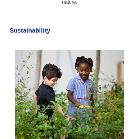
nature.
Sustainability