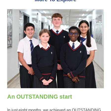
An OUTSTANDING start
In just eight months, we achieved an OUTSTANDING