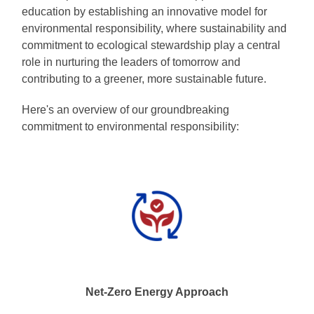
education by establishing an innovative model for
environmental responsibility, where sustainability and
commitment to ecological stewardship play a central
role in nurturing the leaders of tomorrow and
contributing to a greener, more sustainable future.
Here's an overview of our groundbreaking
commitment to environmental responsibility:
Net-Zero Energy Approach