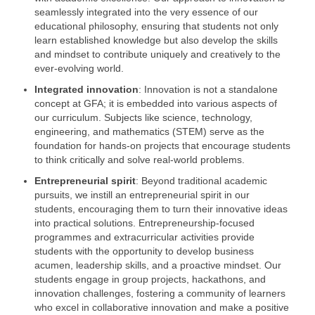
seamlessly integrated into the very essence of our
educational philosophy, ensuring that students not only
learn established knowledge but also develop the skills
and mindset to contribute uniquely and creatively to the
ever-evolving world.
Integrated innovation
: Innovation is not a standalone
concept at GFA; it is embedded into various aspects of
our curriculum. Subjects like science, technology,
engineering, and mathematics (STEM) serve as the
foundation for hands-on projects that encourage students
to think critically and solve real-world problems.
Entrepreneurial spirit
: Beyond traditional academic
pursuits, we instill an entrepreneurial spirit in our
students, encouraging them to turn their innovative ideas
into practical solutions. Entrepreneurship-focused
programmes and extracurricular activities provide
students with the opportunity to develop business
acumen, leadership skills, and a proactive mindset. Our
students engage in group projects, hackathons, and
innovation challenges, fostering a community of learners
who excel in collaborative innovation and make a positive