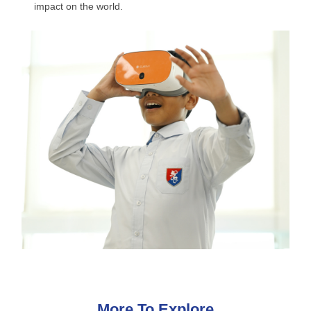
impact on the world.
More To Explore