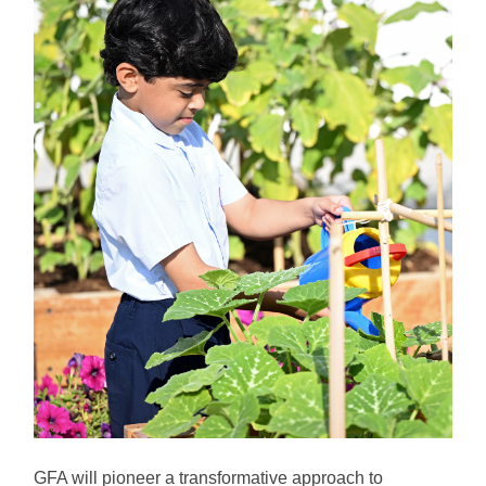
GFA will pioneer a transformative approach to