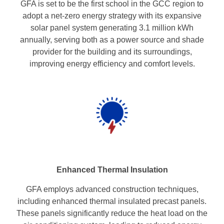
GFA is set to be the first school in the GCC region to
adopt a net-zero energy strategy with its expansive
solar panel system generating 3.1 million kWh
annually, serving both as a power source and shade
provider for the building and its surroundings,
improving energy efficiency and comfort levels.
Enhanced Thermal
Insulation
GFA employs advanced construction techniques,
including enhanced thermal insulated precast panels.
These panels significantly reduce the heat load on the