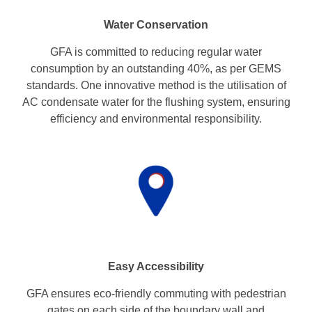
Water Conservation
GFA is committed to reducing regular water
consumption by an outstanding 40%, as per GEMS
standards. One innovative method is the utilisation of
AC condensate water for the flushing system, ensuring
efficiency and environmental responsibility.
Easy Accessibility
GFA ensures eco-friendly commuting with pedestrian
gates on each side of the boundary wall and