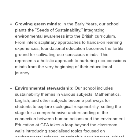
Growing green minds
: In the Early Years, our school
plants the "Seeds of Sustainability," integrating
environmental awareness into the British curriculum.
From interdisciplinary approaches to hands-on learning
experiences, foundational education becomes the fertile
ground for cultivating eco-conscious minds. This
represents a holistic approach to nurturing eco-conscious
minds from the very beginning of their educational
journey.
Environmental stewardship
: Our school includes
sustainability themes in various subjects. Mathematics,
English, and other subjects become pathways for
students to explore ecological responsibility, setting the
stage for a comprehensive understanding of the
connection between human actions and the environment.
Education at GFA takes a leap beyond the classroom
walls introducing specialised topics focused on