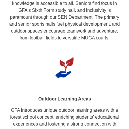
knowledge is accessible to all. Seniors find focus in
GFA’s Sixth Form study hall, and inclusivity is
paramount through our SEN Department. The primary
and senior sports halls fuel physical development, and
outdoor spaces encourage teamwork and adventure,
from football fields to versatile MUGA courts.
Outdoor Learning Areas
GFA introduces unique outdoor learning areas with a
forest school concept, enriching students' educational
experiences and fostering a strong connection with