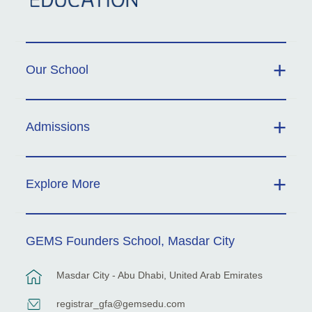
Our School
Admissions
Explore More
GEMS Founders School, Masdar City
Masdar City - Abu Dhabi, United Arab Emirates
registrar_gfa@gemsedu.com