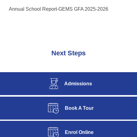
Annual School Report-GEMS GFA 2025-2026
Next Steps
Admissions
Book A Tour
Enrol Online