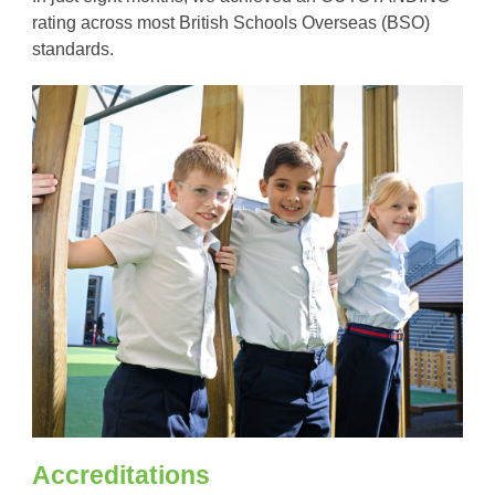
rating across most British Schools Overseas (BSO)
standards.
Accreditations