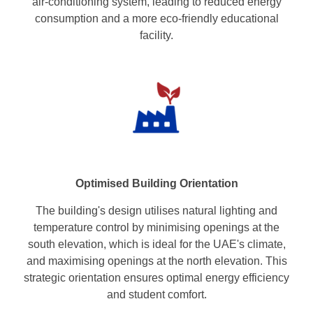
air-conditioning system, leading to reduced energy
consumption and a more eco-friendly educational
facility.
Optimised Building Orientation
The building's design utilises natural lighting and
temperature control by minimising openings at the
south elevation, which is ideal for the UAE's climate,
and maximising openings at the north elevation. This
strategic orientation ensures optimal energy efficiency
and student comfort.