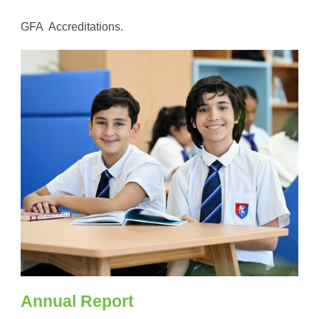
GFA Accreditations.
Annual Report