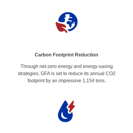
Carbon Footprint Reduction
Through net-zero energy and energy-saving
strategies, GFA is set to reduce its annual CO2
footprint by an impressive 1,154 tons.