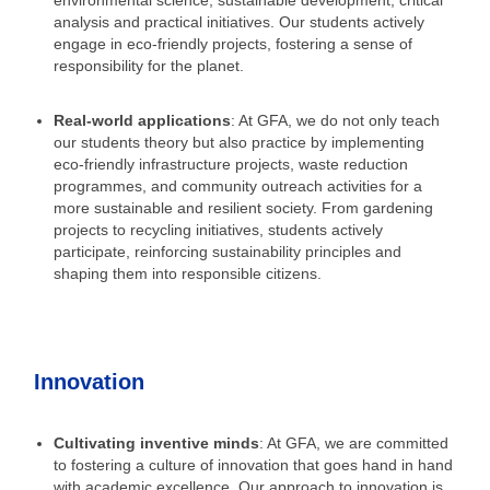
environmental science, sustainable development, critical
analysis and practical initiatives. Our students actively
engage in eco-friendly projects, fostering a sense of
responsibility for the planet.
Real-world applications
: At GFA, we do not only teach
our students theory but also practice by implementing
eco-friendly infrastructure projects, waste reduction
programmes, and community outreach activities for a
more sustainable and resilient society. From gardening
projects to recycling initiatives, students actively
participate, reinforcing sustainability principles and
shaping them into responsible citizens.
Innovation
Cultivating inventive minds
: At GFA, we are committed
to fostering a culture of innovation that goes hand in hand
with academic excellence. Our approach to innovation is