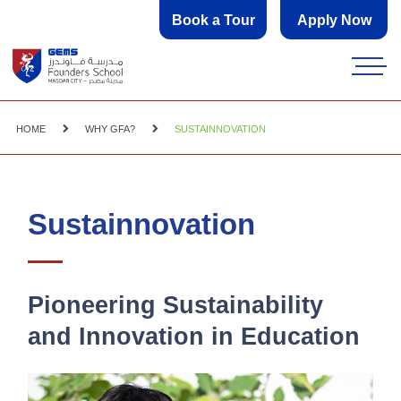
Book a Tour
Apply Now
HOME
WHY GFA?
SUSTAINNOVATION
Sustainnovation
Pioneering Sustainability
and Innovation in Education