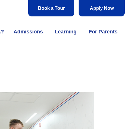
Book a Tour
Apply Now
A?
Admissions
Learning
For Parents