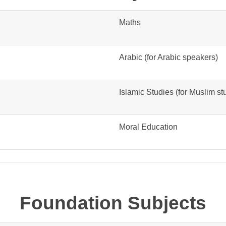
Maths
Arabic (for Arabic speakers)
Islamic Studies (for Muslim st
Moral Education
Foundation Subjects