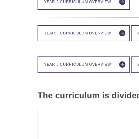
YEAR 2 CURRICULUM OVERVIEW
YEAR 3 CURRICULUM OVERVIEW
YEAR 5 CURRICULUM OVERVIEW
The curriculum is divide