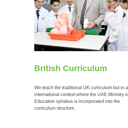
British Curriculum
We teach the traditional UK curriculum but in 
international context where the UAE Ministry o
Education syllabus is incorporated into the
curriculum structure.