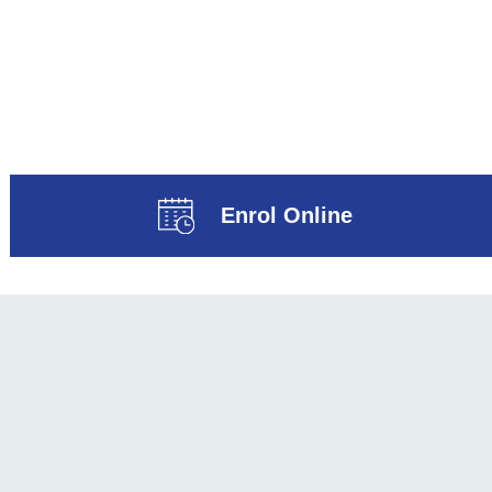
Enrol Online