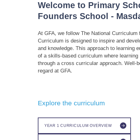
Welcome to Primary Sch
Founders School - Masda
At GFA, we follow The National Curriculum 
Curriculum is designed to inspire and devel
and knowledge. This approach to learning 
of a skills-based curriculum where learning r
through a cross curricular approach. Well-b
regard at GFA.
Explore the curriculum
YEAR 1 CURRICULUM OVERVIEW