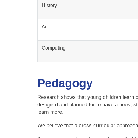
History
Art
Computing
Pedagogy
Research shows that young children learn b
designed and planned for to have a hook, sti
learn more.
We believe that a cross curricular approach r