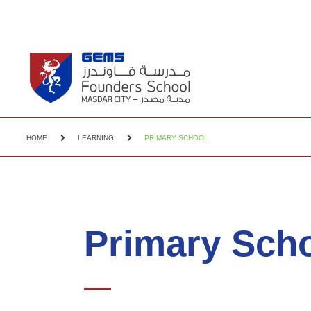
HOME
LEARNING
PRIMARY SCHOOL
Primary Sch