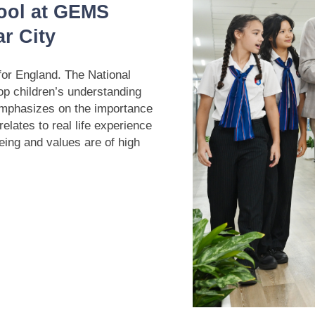
ool at GEMS
r City
for England. The National
op children’s understanding
emphasizes on the importance
elates to real life experience
eing and values are of high