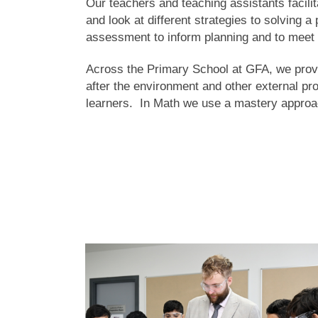
Our teachers and teaching assistants facilit
and look at different strategies to solving 
assessment to inform planning and to meet 
Across the Primary School at GFA, we provide
after the environment and other external pr
learners. In Math we use a mastery approa