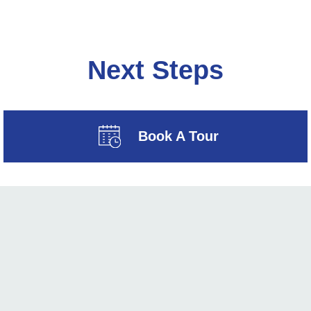
Next Steps
Book A Tour