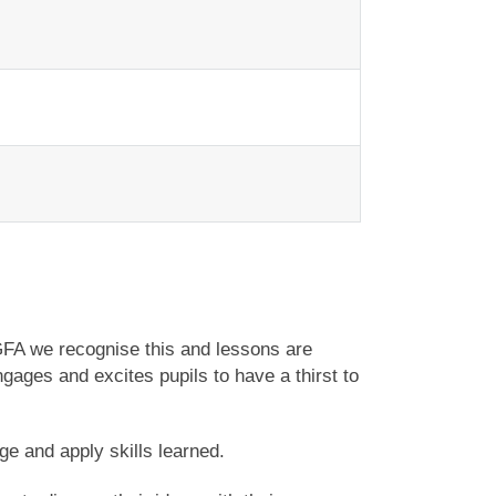
GFA we recognise this and lessons are
gages and excites pupils to have a thirst to
dge and apply skills learned.