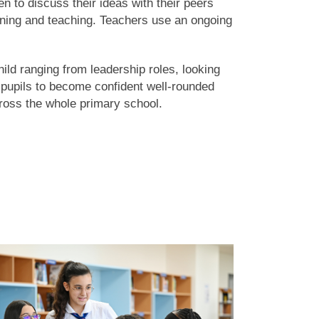
en to discuss their ideas with their peers
tioning and teaching. Teachers use an ongoing
ild ranging from leadership roles, looking
t pupils to become confident well-rounded
oss the whole primary school.