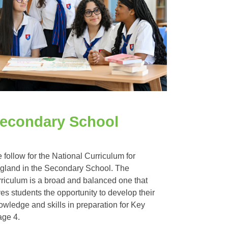
econdary School
 follow for the National Curriculum for
gland in the Secondary School. The
rriculum is a broad and balanced one that
ves students the opportunity to develop their
owledge and skills in preparation for Key
age 4.