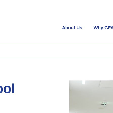
About Us
Why GF
ool