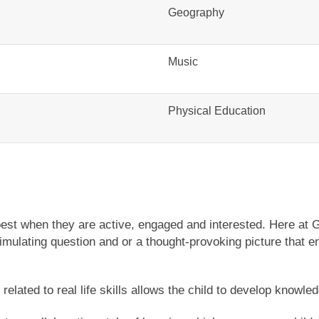
Geography
Music
Physical Education
est when they are active, engaged and interested. Here at 
mulating question and or a thought-provoking picture that en
elated to real life skills allows the child to develop knowle