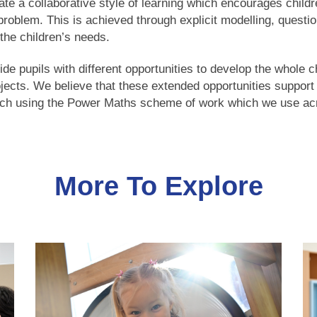
ate a collaborative style of learning which encourages childr
a problem. This is achieved through explicit modelling, ques
the children’s needs.
 pupils with different opportunities to develop the whole ch
ojects. We believe that these extended opportunities suppor
ch using the Power Maths scheme of work which we use acr
More To Explore