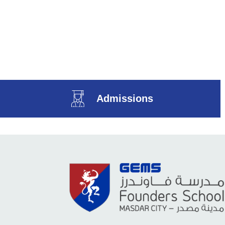
Admissions