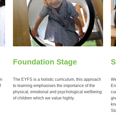
Foundation Stage
S
an
The EYFS is a holistic curriculum, this approach
We
f
to learning emphasises the importance of the
En
physical, emotional and psychological wellbeing
cu
of children which we value highly.
gi
kn
St