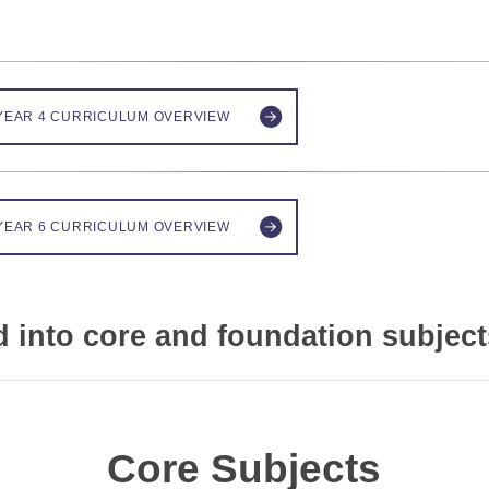
YEAR 4 CURRICULUM OVERVIEW
YEAR 6 CURRICULUM OVERVIEW
d into core and foundation subject
Core Subjects