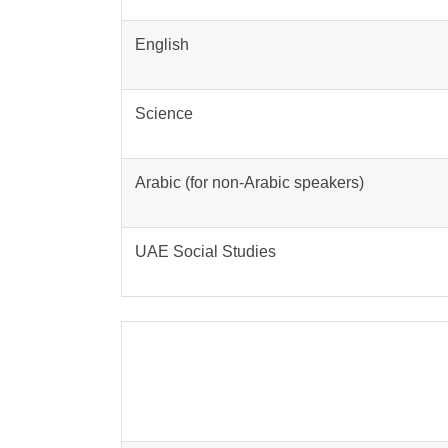
English
Science
Arabic (for non-Arabic speakers)
UAE Social Studies