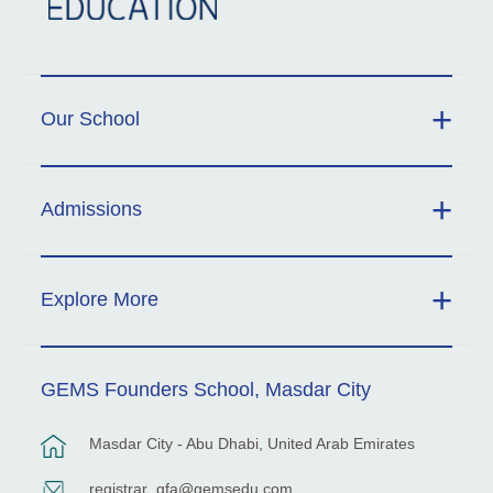
Our School
Admissions
Explore More
GEMS Founders School, Masdar City
Masdar City - Abu Dhabi, United Arab Emirates
registrar_gfa@gemsedu.com