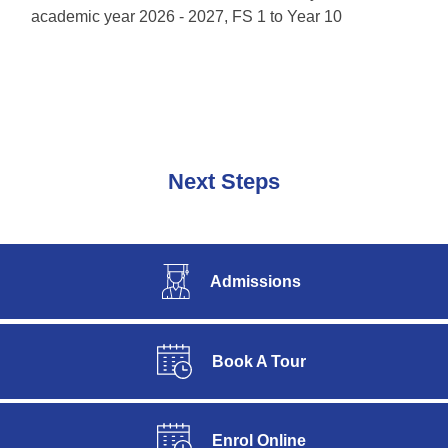
academic year 2026 - 2027, FS 1 to Year 10
Next Steps
Admissions
Book A Tour
Enrol Online