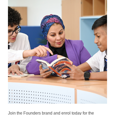
Join the Founders brand and enrol today for the