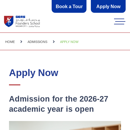
Book a Tour
Apply Now
HOME
ADMISSIONS
APPLY NOW
Apply Now
Admission for the 2026-27
academic year is open